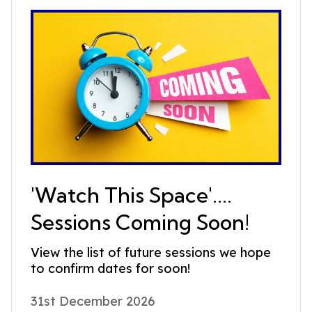
'Watch This Space'....
Sessions Coming Soon!
View the list of future sessions we hope
to confirm dates for soon!
31st December 2026