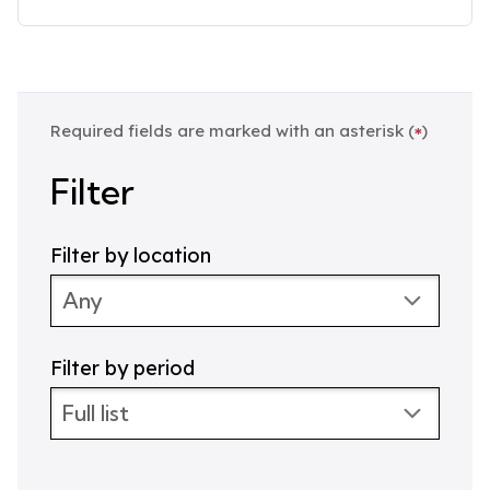
D
a
t
e
:
Required fields are marked with an asterisk (
)
*
Filter
Filter by location
Filter by period