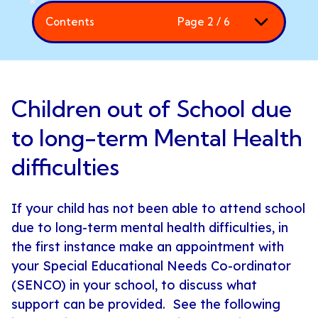
Contents
Page 2 / 6
Children out of School due
to long-term Mental Health
difficulties
If your child has not been able to attend school
due to long-term mental health difficulties, in
the first instance make an appointment with
your Special Educational Needs Co-ordinator
(SENCO) in your school, to discuss what
support can be provided. See the following