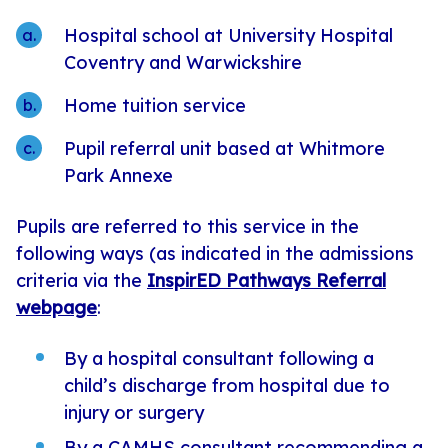
Hospital school at University Hospital
Coventry and Warwickshire
Home tuition service
Pupil referral unit based at Whitmore
Park Annexe
Pupils are referred to this service in the
following ways (as indicated in the admissions
criteria via the
InspirED Pathways Referral
webpage
:
By a hospital consultant following a
child’s discharge from hospital due to
injury or surgery
By a CAMHS consultant recommending a