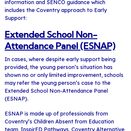
information and SENCO guidance which
includes the Coventry approach to Early
Support:
Extended School Non-
Attendance Panel (ESNAP)
In cases, where despite early support being
provided, the young person’s situation has
shown no or only limited improvement, schools
may refer the young person’s case to the
Extended School Non-Attendance Panel
(ESNAP).
ESNAP is made up of professionals from
Coventry’s Children Absent from Education
team, InspirED Pathways, Coventry Alternative