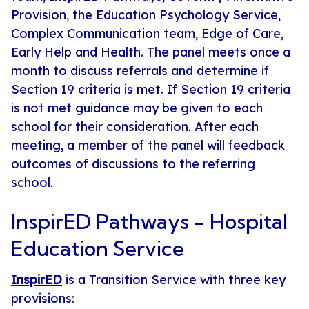
Provision, the Education Psychology Service,
Complex Communication team, Edge of Care,
Early Help and Health. The panel meets once a
month to discuss referrals and determine if
Section 19 criteria is met. If Section 19 criteria
is not met guidance may be given to each
school for their consideration. After each
meeting, a member of the panel will feedback
outcomes of discussions to the referring
school.
InspirED Pathways - Hospital
Education Service
InspirED
is a Transition Service with three key
provisions: