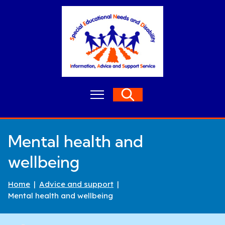
S
k
i
p
t
o
c
o
M
Search
n
e
t
n
e
u
n
Mental health and
t
wellbeing
Home
Advice and support
Mental health and wellbeing