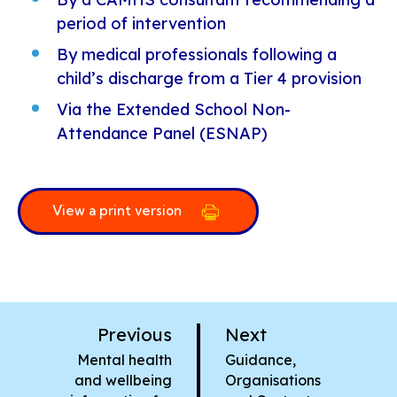
period of intervention
By medical professionals following a
child’s discharge from a Tier 4 provision
Via the Extended School Non-
Attendance Panel (ESNAP)
View a print version
p
p
Previous
Next
a
a
:
:
Mental health
Guidance,
g
g
and wellbeing
Organisations